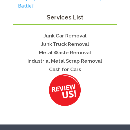
Battle?
Services List
Junk Car Removal
Junk Truck Removal
Metal Waste Removal
Industrial Metal Scrap Removal
Cash for Cars