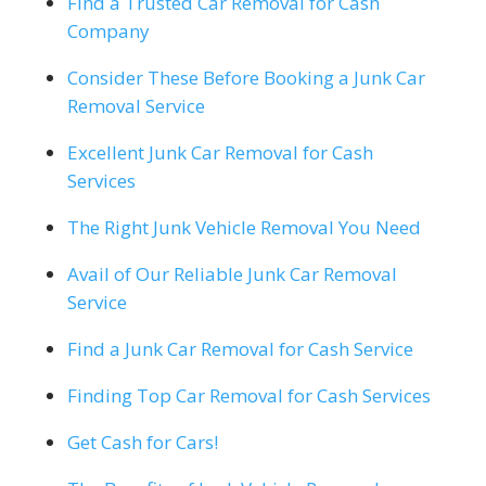
Find a Trusted Car Removal for Cash
Company
Consider These Before Booking a Junk Car
Removal Service
Excellent Junk Car Removal for Cash
Services
The Right Junk Vehicle Removal You Need
Avail of Our Reliable Junk Car Removal
Service
Find a Junk Car Removal for Cash Service
Finding Top Car Removal for Cash Services
Get Cash for Cars!