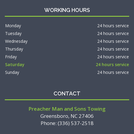
WORKING HOURS
Monday
24 hours service
Tuesday
24 hours service
Wednesday
24 hours service
Thursday
24 hours service
Friday
24 hours service
Saturday
24 hours service
Sunday
24 hours service
CONTACT
Preacher Man and Sons Towing
Greensboro, NC 27406
Phone: (336) 537-2518