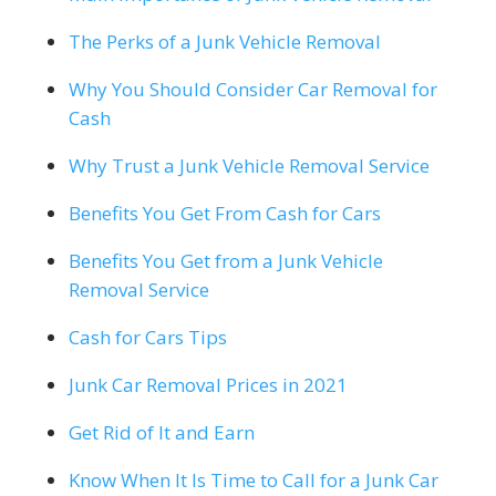
The Perks of a Junk Vehicle Removal
Why You Should Consider Car Removal for
Cash
Why Trust a Junk Vehicle Removal Service
Benefits You Get From Cash for Cars
Benefits You Get from a Junk Vehicle
Removal Service
Cash for Cars Tips
Junk Car Removal Prices in 2021
Get Rid of It and Earn
Know When It Is Time to Call for a Junk Car