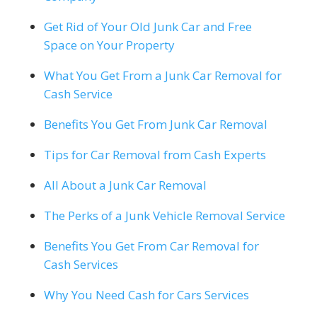
Get Rid of Your Old Junk Car and Free
Space on Your Property
What You Get From a Junk Car Removal for
Cash Service
Benefits You Get From Junk Car Removal
Tips for Car Removal from Cash Experts
All About a Junk Car Removal
The Perks of a Junk Vehicle Removal Service
Benefits You Get From Car Removal for
Cash Services
Why You Need Cash for Cars Services