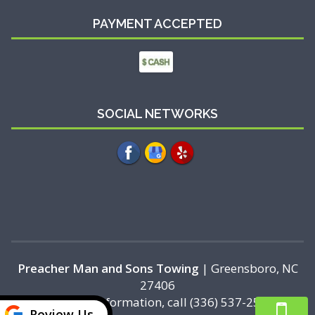
PAYMENT ACCEPTED
SOCIAL NETWORKS
Preacher Man and Sons Towing
|
Greensboro
,
NC
27406
For more information, call
(336) 537-2518
Review Us