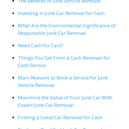
The Benefits of Junk Vehicle Removal
Investing in Junk Car Removal for Cash
What Are the Environmental Significance of
Responsible Junk Car Removal
Need Cash for Cars?
Things You Get From a Cash Removal for
Cash Service
Main Reasons to Book a Service for Junk
Vehicle Removal
Maximize the Value of Your Junk Car With
Expert Junk Car Removal
Finding a Great Car Removal for Cash