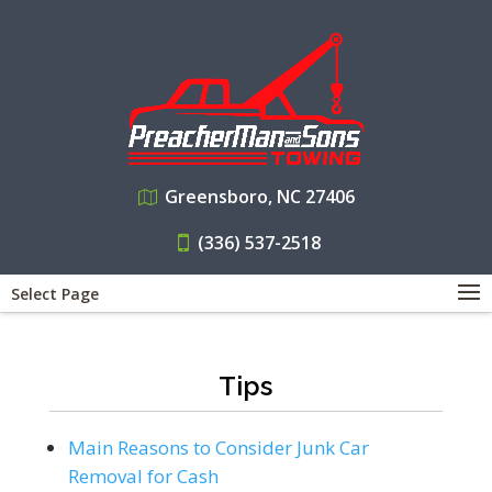
Greensboro, NC 27406
(336) 537-2518
Select Page
Tips
Main Reasons to Consider Junk Car
Removal for Cash