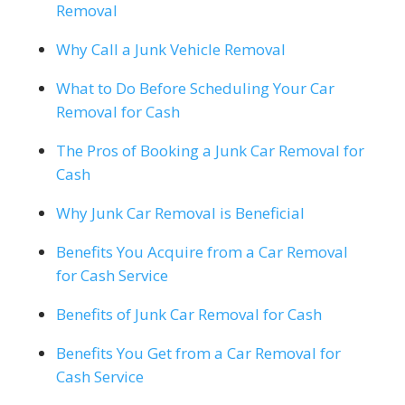
Removal
Why Call a Junk Vehicle Removal
What to Do Before Scheduling Your Car
Removal for Cash
The Pros of Booking a Junk Car Removal for
Cash
Why Junk Car Removal is Beneficial
Benefits You Acquire from a Car Removal
for Cash Service
Benefits of Junk Car Removal for Cash
Benefits You Get from a Car Removal for
Cash Service