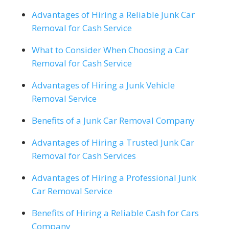
Advantages of Hiring a Reliable Junk Car
Removal for Cash Service
What to Consider When Choosing a Car
Removal for Cash Service
Advantages of Hiring a Junk Vehicle
Removal Service
Benefits of a Junk Car Removal Company
Advantages of Hiring a Trusted Junk Car
Removal for Cash Services
Advantages of Hiring a Professional Junk
Car Removal Service
Benefits of Hiring a Reliable Cash for Cars
Company