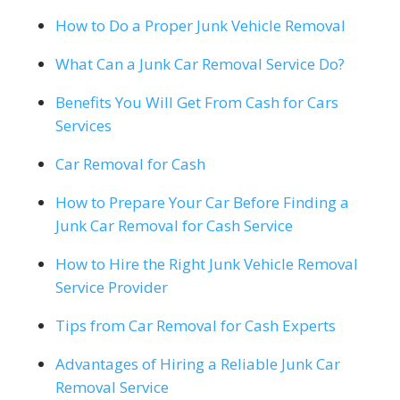
How to Do a Proper Junk Vehicle Removal
What Can a Junk Car Removal Service Do?
Benefits You Will Get From Cash for Cars
Services
Car Removal for Cash
How to Prepare Your Car Before Finding a
Junk Car Removal for Cash Service
How to Hire the Right Junk Vehicle Removal
Service Provider
Tips from Car Removal for Cash Experts
Advantages of Hiring a Reliable Junk Car
Removal Service