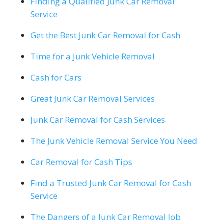
Finding a Qualified Junk Car Removal
Service
Get the Best Junk Car Removal for Cash
Time for a Junk Vehicle Removal
Cash for Cars
Great Junk Car Removal Services
Junk Car Removal for Cash Services
The Junk Vehicle Removal Service You Need
Car Removal for Cash Tips
Find a Trusted Junk Car Removal for Cash
Service
The Dangers of a Junk Car Removal Job