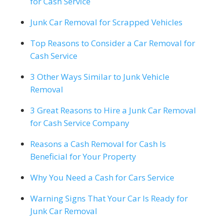
for Cash Service
Junk Car Removal for Scrapped Vehicles
Top Reasons to Consider a Car Removal for
Cash Service
3 Other Ways Similar to Junk Vehicle
Removal
3 Great Reasons to Hire a Junk Car Removal
for Cash Service Company
Reasons a Cash Removal for Cash Is
Beneficial for Your Property
Why You Need a Cash for Cars Service
Warning Signs That Your Car Is Ready for
Junk Car Removal