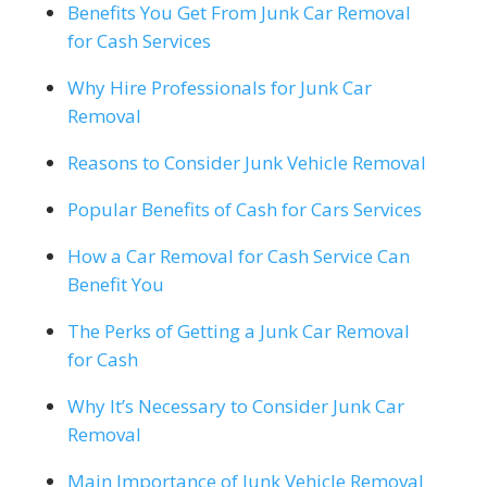
Benefits You Get From Junk Car Removal
for Cash Services
Why Hire Professionals for Junk Car
Removal
Reasons to Consider Junk Vehicle Removal
Popular Benefits of Cash for Cars Services
How a Car Removal for Cash Service Can
Benefit You
The Perks of Getting a Junk Car Removal
for Cash
Why It’s Necessary to Consider Junk Car
Removal
Main Importance of Junk Vehicle Removal