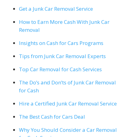
Get a Junk Car Removal Service
How to Earn More Cash With Junk Car
Removal
Insights on Cash for Cars Programs
Tips from Junk Car Removal Experts
Top Car Removal for Cash Services
The Do’s and Don’ts of Junk Car Removal
for Cash
Hire a Certified Junk Car Removal Service
The Best Cash for Cars Deal
Why You Should Consider a Car Removal