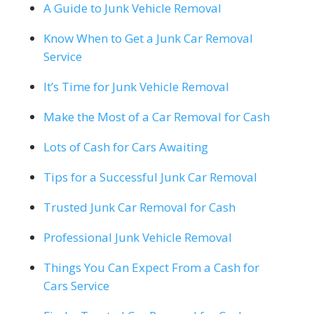
A Guide to Junk Vehicle Removal
Know When to Get a Junk Car Removal
Service
It’s Time for Junk Vehicle Removal
Make the Most of a Car Removal for Cash
Lots of Cash for Cars Awaiting
Tips for a Successful Junk Car Removal
Trusted Junk Car Removal for Cash
Professional Junk Vehicle Removal
Things You Can Expect From a Cash for
Cars Service