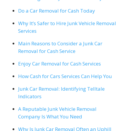
Do a Car Removal for Cash Today
Why It’s Safer to Hire Junk Vehicle Removal
Services
Main Reasons to Consider a Junk Car
Removal for Cash Service
Enjoy Car Removal for Cash Services
How Cash for Cars Services Can Help You
Junk Car Removal: Identifying Telltale
Indicators
A Reputable Junk Vehicle Removal
Company Is What You Need
Why Is Junk Car Removal Often an Uphill