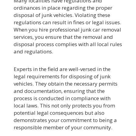
Many localities have regulations and
ordinances in place regarding the proper
disposal of junk vehicles. Violating these
regulations can result in fines or legal issues.
When you hire professional junk car removal
services, you ensure that the removal and
disposal process complies with all local rules
and regulations.
Experts in the field are well-versed in the
legal requirements for disposing of junk
vehicles. They obtain the necessary permits
and documentation, ensuring that the
process is conducted in compliance with
local laws. This not only protects you from
potential legal consequences but also
demonstrates your commitment to being a
responsible member of your community.