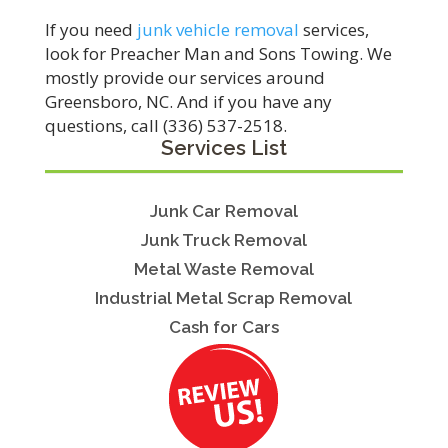
If you need
junk vehicle removal
services,
look for Preacher Man and Sons Towing. We
mostly provide our services around
Greensboro, NC. And if you have any
questions, call (336) 537-2518.
Services List
Junk Car Removal
Junk Truck Removal
Metal Waste Removal
Industrial Metal Scrap Removal
Cash for Cars