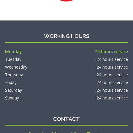
WORKING HOURS
Monday
24 hours service
Tuesday
24 hours service
Wednesday
24 hours service
Thursday
24 hours service
Friday
24 hours service
Saturday
24 hours service
Sunday
24 hours service
CONTACT