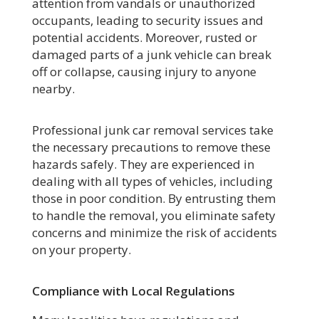
attention from vandals or unauthorized
occupants, leading to security issues and
potential accidents. Moreover, rusted or
damaged parts of a junk vehicle can break
off or collapse, causing injury to anyone
nearby.
Professional junk car removal services take
the necessary precautions to remove these
hazards safely. They are experienced in
dealing with all types of vehicles, including
those in poor condition. By entrusting them
to handle the removal, you eliminate safety
concerns and minimize the risk of accidents
on your property.
Compliance with Local Regulations