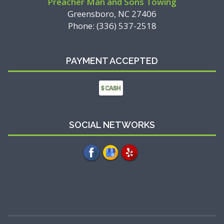
Preacher Man and Sons Towing
Greensboro, NC 27406
Phone: (336) 537-2518
PAYMENT ACCEPTED
SOCIAL NETWORKS