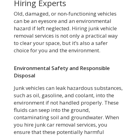
Hiring Experts
Old, damaged, or non-functioning vehicles
can be an eyesore and an environmental
hazard if left neglected. Hiring junk vehicle
removal services is not only a practical way
to clear your space, but it’s also a safer
choice for you and the environment.
Environmental Safety and Responsible
Disposal
Junk vehicles can leak hazardous substances,
such as oil, gasoline, and coolant, into the
environment if not handled properly. These
fluids can seep into the ground,
contaminating soil and groundwater. When
you hire junk car removal services, you
ensure that these potentially harmful