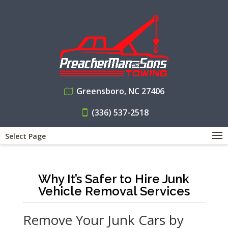
Greensboro, NC 27406
(336) 537-2518
Select Page
Why It’s Safer to Hire Junk
Vehicle Removal Services
Remove Your Junk Cars by