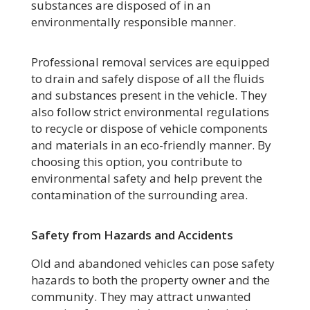
substances are disposed of in an
environmentally responsible manner.
Professional removal services are equipped
to drain and safely dispose of all the fluids
and substances present in the vehicle. They
also follow strict environmental regulations
to recycle or dispose of vehicle components
and materials in an eco-friendly manner. By
choosing this option, you contribute to
environmental safety and help prevent the
contamination of the surrounding area.
Safety from Hazards and Accidents
Old and abandoned vehicles can pose safety
hazards to both the property owner and the
community. They may attract unwanted