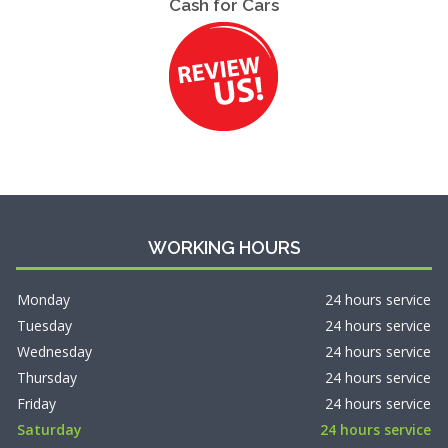
Cash for Cars
WORKING HOURS
Monday
24 hours service
Tuesday
24 hours service
Wednesday
24 hours service
Thursday
24 hours service
Friday
24 hours service
Saturday
24 hours service