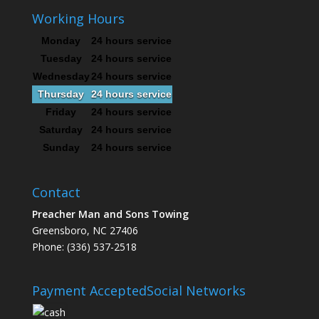
Working Hours
Monday
24 hours service
Tuesday
24 hours service
Wednesday
24 hours service
Thursday
24 hours service
Friday
24 hours service
Saturday
24 hours service
Sunday
24 hours service
Contact
Preacher Man and Sons Towing
Greensboro, NC 27406
Phone: (336) 537-2518
Payment Accepted
Social Networks