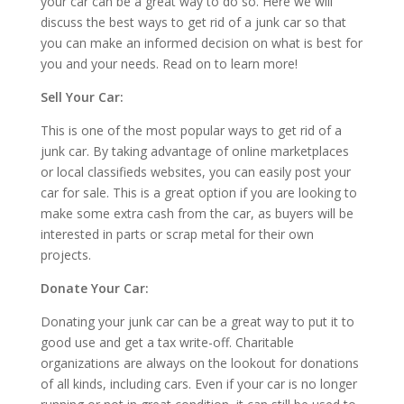
your car can be a great way to do so. Here we will
discuss the best ways to get rid of a junk car so that
you can make an informed decision on what is best for
you and your needs. Read on to learn more!
Sell Your Car:
This is one of the most popular ways to get rid of a
junk car. By taking advantage of online marketplaces
or local classifieds websites, you can easily post your
car for sale. This is a great option if you are looking to
make some extra cash from the car, as buyers will be
interested in parts or scrap metal for their own
projects.
Donate Your Car:
Donating your junk car can be a great way to put it to
good use and get a tax write-off. Charitable
organizations are always on the lookout for donations
of all kinds, including cars. Even if your car is no longer