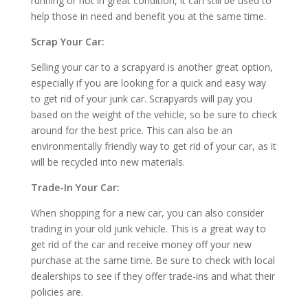
running or not in great condition, it can still be used to
help those in need and benefit you at the same time.
Scrap Your Car:
Selling your car to a scrapyard is another great option,
especially if you are looking for a quick and easy way
to get rid of your junk car. Scrapyards will pay you
based on the weight of the vehicle, so be sure to check
around for the best price. This can also be an
environmentally friendly way to get rid of your car, as it
will be recycled into new materials.
Trade-In Your Car:
When shopping for a new car, you can also consider
trading in your old junk vehicle. This is a great way to
get rid of the car and receive money off your new
purchase at the same time. Be sure to check with local
dealerships to see if they offer trade-ins and what their
policies are.