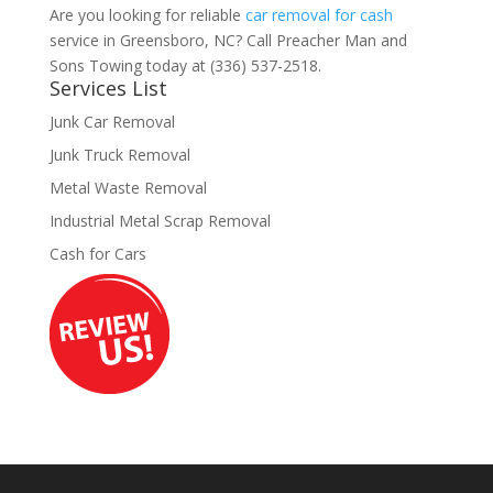
Are you looking for reliable
car removal for cash
service in Greensboro, NC? Call Preacher Man and
Sons Towing today at (336) 537-2518.
Services List
Junk Car Removal
Junk Truck Removal
Metal Waste Removal
Industrial Metal Scrap Removal
Cash for Cars