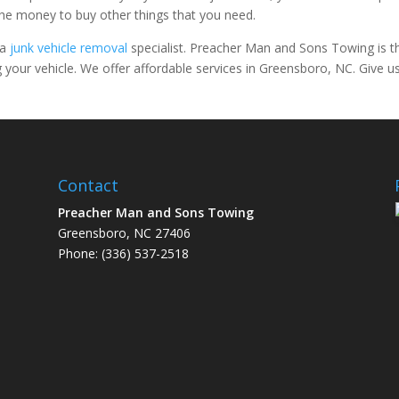
the money to buy other things that you need.
 a
junk vehicle removal
specialist. Preacher Man and Sons Towing is t
your vehicle. We offer affordable services in Greensboro, NC. Give u
Contact
Preacher Man and Sons Towing
facebook
google
yelp-social
Greensboro, NC 27406
Phone: (336) 537-2518