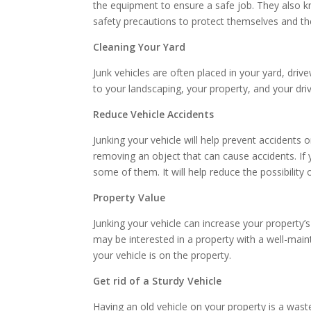
the equipment to ensure a safe job. They also k
safety precautions to protect themselves and t
Cleaning Your Yard
Junk vehicles are often placed in your yard, dri
to your landscaping, your property, and your dri
Reduce Vehicle Accidents
Junking your vehicle will help prevent accidents
removing an object that can cause accidents. If
some of them. It will help reduce the possibility 
Property Value
Junking your vehicle can increase your property’
may be interested in a property with a well-maint
your vehicle is on the property.
Get rid of a Sturdy Vehicle
Having an old vehicle on your property is a was