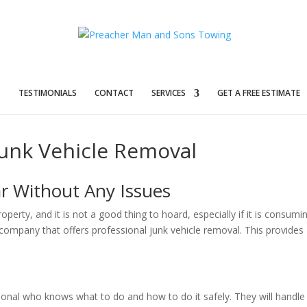
T
TESTIMONIALS
CONTACT
SERVICES
GET A FREE ESTIMATE
Junk Vehicle Removal
r Without Any Issues
erty, and it is not a good thing to hoard, especially if it is consumi
a company that offers professional junk vehicle removal. This provides
sional who knows what to do and how to do it safely. They will handle 