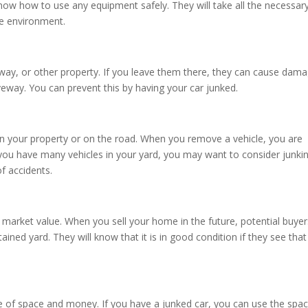
now how to use any equipment safely. They will take all the necessar
he environment.
veway, or other property. If you leave them there, they can cause dam
veway. You can prevent this by having your car junked.
 on your property or on the road. When you remove a vehicle, you are
 you have many vehicles in your yard, you may want to consider junki
of accidents.
s market value. When you sell your home in the future, potential buyer
ained yard. They will know that it is in good condition if they see that
te of space and money. If you have a junked car, you can use the spa