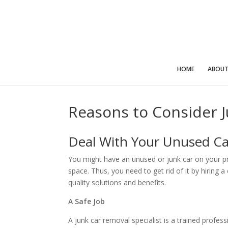
HOME
ABOU
Reasons to Consider 
Deal With Your Unused Ca
You might have an unused or junk car on your prop
space. Thus, you need to get rid of it by hiring 
quality solutions and benefits.
A Safe Job
A junk car removal specialist is a trained profes