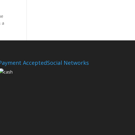
he
s a
Payment Accepted
Social Networks