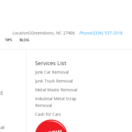
Location
Greensboro, NC 27406
Phone
(336) 537-2518
TIPS
BLOG
Services List
Junk Car Removal
Junk Truck Removal
Metal Waste Removal
ng
Industrial Metal Scrap
Removal
Cash for Cars
all