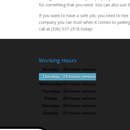
for something that you need. You can also use 
If you want to have a safe job, you need to hire
company you can trust when it comes to junking 
call at (336) 537-2518 today!
Working Hours
Monday
24 hours service
Tuesday
24 hours service
Wednesday
24 hours service
Thursday
24 hours service
Friday
24 hours service
Saturday
24 hours service
Sunday
24 hours service