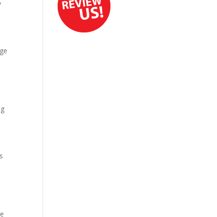
y
age
ng
s
ce