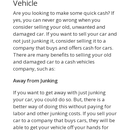
Vehicle
Are you looking to make some quick cash? If
yes, you can never go wrong when you
consider selling your old, unwanted and
damaged car. If you want to sell your car and
not just junking it, consider selling it to a
company that buys and offers cash for cars.
There are many benefits to selling your old
and damaged car to a cash vehicles
company, such as:
Away from Junking
If you want to get away with just junking
your car, you could do so. But, there is a
better way of doing this without paying for
labor and other junking costs. If you sell your
car to a company that buys cars, they will be
able to get your vehicle off your hands for