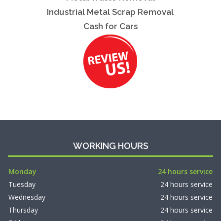
Industrial Metal Scrap Removal
Cash for Cars
WORKING HOURS
Monday
24 hours service
Tuesday
24 hours service
Wednesday
24 hours service
Thursday
24 hours service