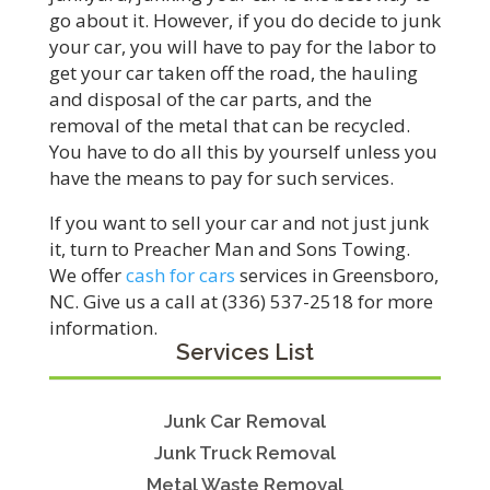
go about it. However, if you do decide to junk
your car, you will have to pay for the labor to
get your car taken off the road, the hauling
and disposal of the car parts, and the
removal of the metal that can be recycled.
You have to do all this by yourself unless you
have the means to pay for such services.
If you want to sell your car and not just junk
it, turn to Preacher Man and Sons Towing.
We offer
cash for cars
services in Greensboro,
NC. Give us a call at (336) 537-2518 for more
information.
Services List
Junk Car Removal
Junk Truck Removal
Metal Waste Removal