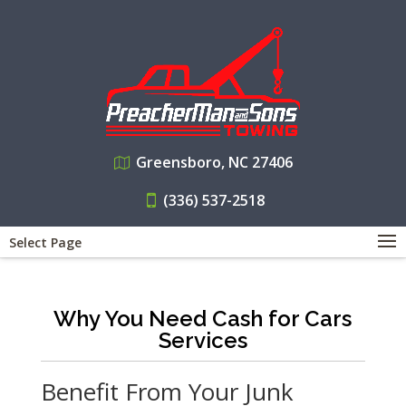
Greensboro, NC 27406
(336) 537-2518
Select Page
Why You Need Cash for Cars
Services
Benefit From Your Junk