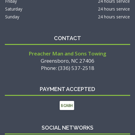
Friday
24 hours service
Saturday
24 hours service
Sunday
24 hours service
CONTACT
Preacher Man and Sons Towing
Greensboro, NC 27406
Phone: (336) 537-2518
PAYMENT ACCEPTED
SOCIAL NETWORKS