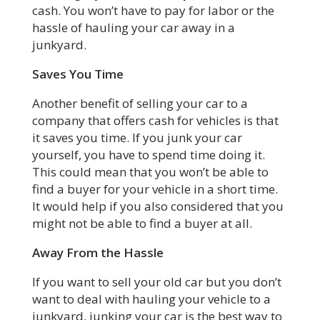
cash. You won’t have to pay for labor or the
hassle of hauling your car away in a
junkyard.
Saves You Time
Another benefit of selling your car to a
company that offers cash for vehicles is that
it saves you time. If you junk your car
yourself, you have to spend time doing it.
This could mean that you won’t be able to
find a buyer for your vehicle in a short time.
It would help if you also considered that you
might not be able to find a buyer at all.
Away From the Hassle
If you want to sell your old car but you don’t
want to deal with hauling your vehicle to a
junkyard, junking your car is the best way to