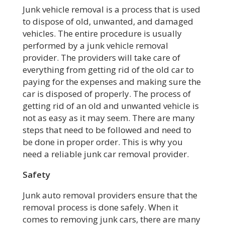
Junk vehicle removal is a process that is used
to dispose of old, unwanted, and damaged
vehicles. The entire procedure is usually
performed by a junk vehicle removal
provider. The providers will take care of
everything from getting rid of the old car to
paying for the expenses and making sure the
car is disposed of properly. The process of
getting rid of an old and unwanted vehicle is
not as easy as it may seem. There are many
steps that need to be followed and need to
be done in proper order. This is why you
need a reliable junk car removal provider.
Safety
Junk auto removal providers ensure that the
removal process is done safely. When it
comes to removing junk cars, there are many