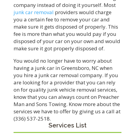
company instead of doing it yourself. Most
junk car removal
providers would charge
you a certain fee to remove your car and
make sure it gets disposed of properly. This
fee is more than what you would pay if you
disposed of your car on your own and would
make sure it got properly disposed of.
You would no longer have to worry about
having a junk car in Greensboro, NC when
you hire a junk car removal company. If you
are looking for a provider that you can rely
on for quality junk vehicle removal services,
know that you can always count on Preacher
Man and Sons Towing. Know more about the
services we have to offer by giving us a call at
(336) 537-2518.
Services List