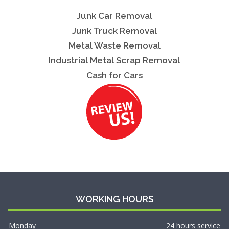
Junk Car Removal
Junk Truck Removal
Metal Waste Removal
Industrial Metal Scrap Removal
Cash for Cars
WORKING HOURS
Monday
24 hours service