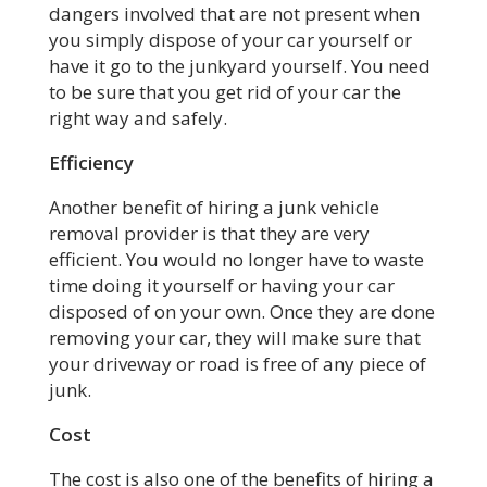
dangers involved that are not present when
you simply dispose of your car yourself or
have it go to the junkyard yourself. You need
to be sure that you get rid of your car the
right way and safely.
Efficiency
Another benefit of hiring a junk vehicle
removal provider is that they are very
efficient. You would no longer have to waste
time doing it yourself or having your car
disposed of on your own. Once they are done
removing your car, they will make sure that
your driveway or road is free of any piece of
junk.
Cost
The cost is also one of the benefits of hiring a