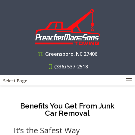
Greensboro, NC 27406
(336) 537-2518
Select Page
Benefits You Get From Junk
Car Removal
It’s the Safest Way