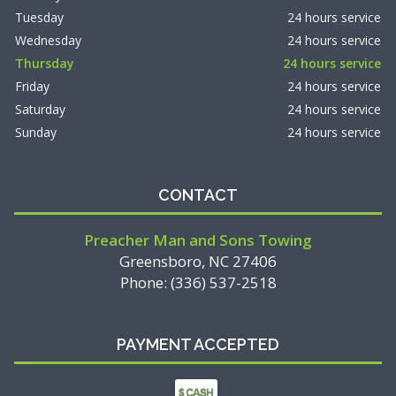
Tuesday
24 hours service
Wednesday
24 hours service
Thursday
24 hours service
Friday
24 hours service
Saturday
24 hours service
Sunday
24 hours service
CONTACT
Preacher Man and Sons Towing
Greensboro, NC 27406
Phone: (336) 537-2518
PAYMENT ACCEPTED