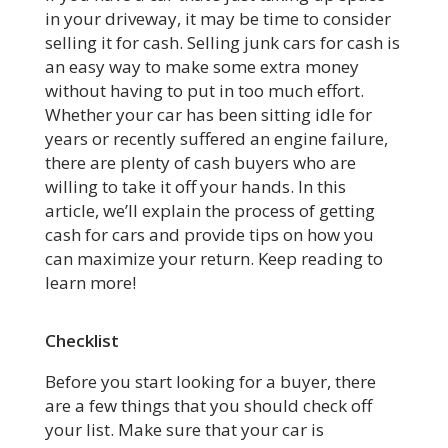
in your driveway, it may be time to consider
selling it for cash. Selling junk cars for cash is
an easy way to make some extra money
without having to put in too much effort.
Whether your car has been sitting idle for
years or recently suffered an engine failure,
there are plenty of cash buyers who are
willing to take it off your hands. In this
article, we’ll explain the process of getting
cash for cars and provide tips on how you
can maximize your return. Keep reading to
learn more!
Checklist
Before you start looking for a buyer, there
are a few things that you should check off
your list. Make sure that your car is