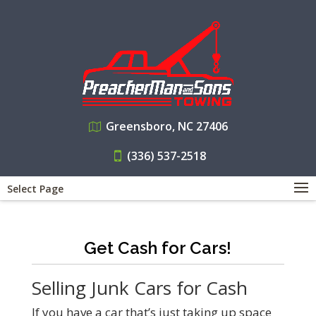
Greensboro, NC 27406
(336) 537-2518
Select Page
Get Cash for Cars!
Selling Junk Cars for Cash
If you have a car that’s just taking up space