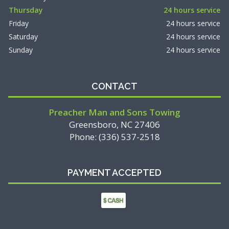
Thursday
24 hours service
Friday
24 hours service
Saturday
24 hours service
Sunday
24 hours service
CONTACT
Preacher Man and Sons Towing
Greensboro, NC 27406
Phone: (336) 537-2518
PAYMENT ACCEPTED