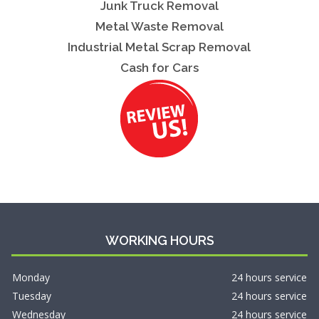
Junk Truck Removal
Metal Waste Removal
Industrial Metal Scrap Removal
Cash for Cars
WORKING HOURS
Monday
24 hours service
Tuesday
24 hours service
Wednesday
24 hours service