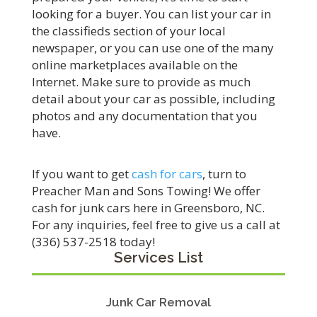
looking for a buyer. You can list your car in
the classifieds section of your local
newspaper, or you can use one of the many
online marketplaces available on the
Internet. Make sure to provide as much
detail about your car as possible, including
photos and any documentation that you
have.
If you want to get
cash for cars
, turn to
Preacher Man and Sons Towing! We offer
cash for junk cars here in Greensboro, NC.
For any inquiries, feel free to give us a call at
(336) 537-2518 today!
Services List
Junk Car Removal