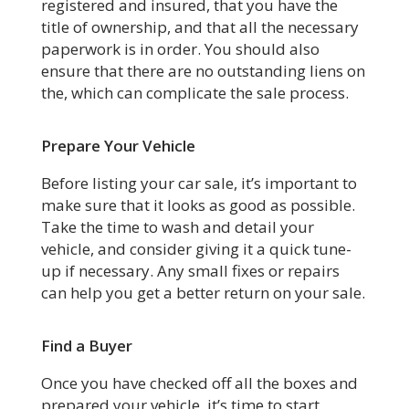
registered and insured, that you have the
title of ownership, and that all the necessary
paperwork is in order. You should also
ensure that there are no outstanding liens on
the, which can complicate the sale process.
Prepare Your Vehicle
Before listing your car sale, it’s important to
make sure that it looks as good as possible.
Take the time to wash and detail your
vehicle, and consider giving it a quick tune-
up if necessary. Any small fixes or repairs
can help you get a better return on your sale.
Find a Buyer
Once you have checked off all the boxes and
prepared your vehicle, it’s time to start