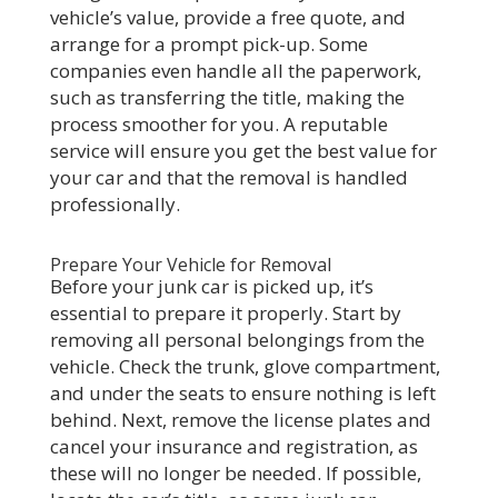
vehicle’s value, provide a free quote, and
arrange for a prompt pick-up. Some
companies even handle all the paperwork,
such as transferring the title, making the
process smoother for you. A reputable
service will ensure you get the best value for
your car and that the removal is handled
professionally.
Prepare Your Vehicle for Removal
Before your junk car is picked up, it’s
essential to prepare it properly. Start by
removing all personal belongings from the
vehicle. Check the trunk, glove compartment,
and under the seats to ensure nothing is left
behind. Next, remove the license plates and
cancel your insurance and registration, as
these will no longer be needed. If possible,