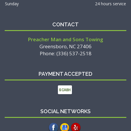
Sunday
24 hours service
CONTACT
Preacher Man and Sons Towing
Greensboro, NC 27406
Phone: (336) 537-2518
PAYMENT ACCEPTED
SOCIAL NETWORKS