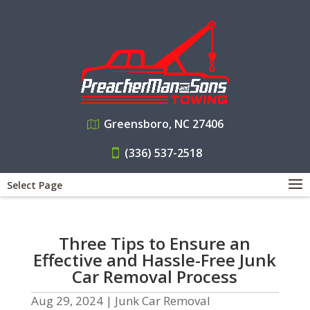
Greensboro, NC 27406
(336) 537-2518
Select Page
Three Tips to Ensure an
Effective and Hassle-Free Junk
Car Removal Process
Aug 29, 2024
|
Junk Car Removal