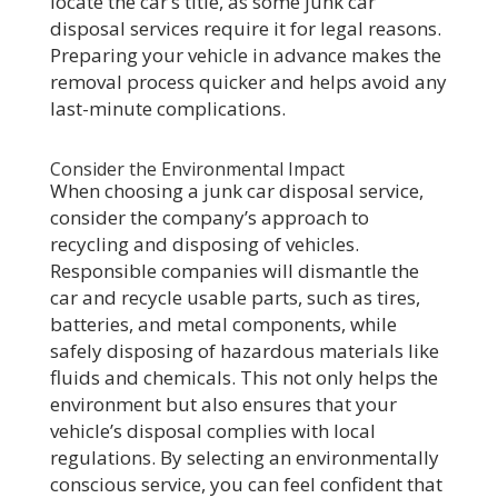
locate the car’s title, as some junk car
disposal services require it for legal reasons.
Preparing your vehicle in advance makes the
removal process quicker and helps avoid any
last-minute complications.
Consider the Environmental Impact
When choosing a junk car disposal service,
consider the company’s approach to
recycling and disposing of vehicles.
Responsible companies will dismantle the
car and recycle usable parts, such as tires,
batteries, and metal components, while
safely disposing of hazardous materials like
fluids and chemicals. This not only helps the
environment but also ensures that your
vehicle’s disposal complies with local
regulations. By selecting an environmentally
conscious service, you can feel confident that