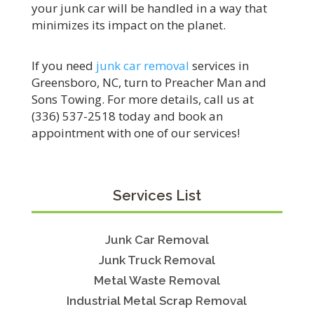
your junk car will be handled in a way that
minimizes its impact on the planet.
If you need
junk car removal
services in
Greensboro, NC, turn to Preacher Man and
Sons Towing. For more details, call us at
(336) 537-2518 today and book an
appointment with one of our services!
Services List
Junk Car Removal
Junk Truck Removal
Metal Waste Removal
Industrial Metal Scrap Removal