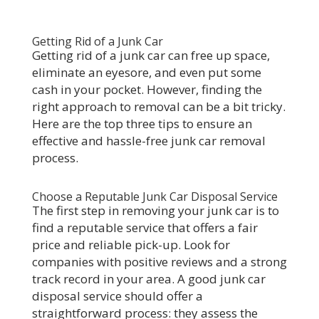
Getting Rid of a Junk Car
Getting rid of a junk car can free up space,
eliminate an eyesore, and even put some
cash in your pocket. However, finding the
right approach to removal can be a bit tricky.
Here are the top three tips to ensure an
effective and hassle-free junk car removal
process.
Choose a Reputable Junk Car Disposal Service
The first step in removing your junk car is to
find a reputable service that offers a fair
price and reliable pick-up. Look for
companies with positive reviews and a strong
track record in your area. A good junk car
disposal service should offer a
straightforward process: they assess the