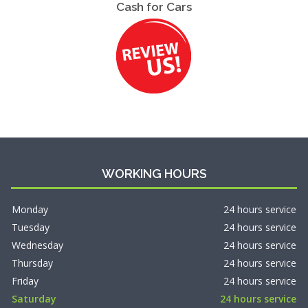
Cash for Cars
WORKING HOURS
Monday
24 hours service
Tuesday
24 hours service
Wednesday
24 hours service
Thursday
24 hours service
Friday
24 hours service
Saturday
24 hours service