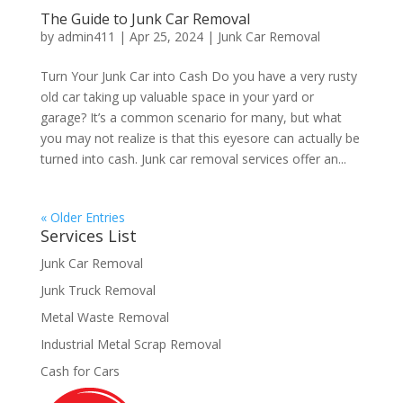
The Guide to Junk Car Removal
by
admin411
|
Apr 25, 2024
|
Junk Car Removal
Turn Your Junk Car into Cash Do you have a very rusty
old car taking up valuable space in your yard or
garage? It’s a common scenario for many, but what
you may not realize is that this eyesore can actually be
turned into cash. Junk car removal services offer an...
« Older Entries
Services List
Junk Car Removal
Junk Truck Removal
Metal Waste Removal
Industrial Metal Scrap Removal
Cash for Cars