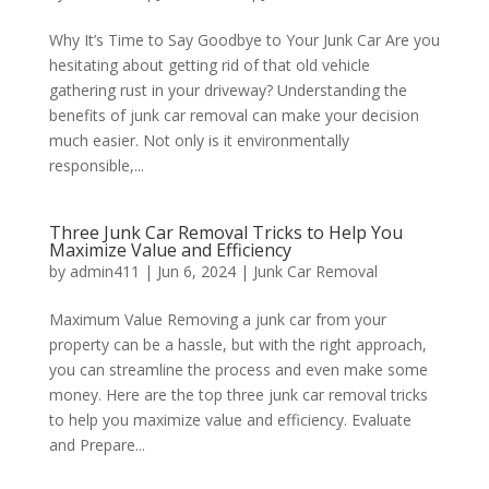
Why It’s Time to Say Goodbye to Your Junk Car Are you
hesitating about getting rid of that old vehicle
gathering rust in your driveway? Understanding the
benefits of junk car removal can make your decision
much easier. Not only is it environmentally
responsible,...
Three Junk Car Removal Tricks to Help You
Maximize Value and Efficiency
by
admin411
|
Jun 6, 2024
|
Junk Car Removal
Maximum Value Removing a junk car from your
property can be a hassle, but with the right approach,
you can streamline the process and even make some
money. Here are the top three junk car removal tricks
to help you maximize value and efficiency. Evaluate
and Prepare...