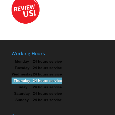
Working Hours
Monday
24 hours service
Tuesday
24 hours service
Wednesday
24 hours service
Thursday
24 hours service
Friday
24 hours service
Saturday
24 hours service
Sunday
24 hours service