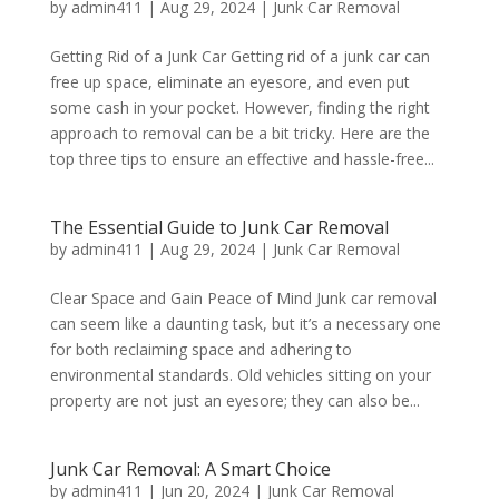
by
admin411
|
Aug 29, 2024
|
Junk Car Removal
Getting Rid of a Junk Car Getting rid of a junk car can
free up space, eliminate an eyesore, and even put
some cash in your pocket. However, finding the right
approach to removal can be a bit tricky. Here are the
top three tips to ensure an effective and hassle-free...
The Essential Guide to Junk Car Removal
by
admin411
|
Aug 29, 2024
|
Junk Car Removal
Clear Space and Gain Peace of Mind Junk car removal
can seem like a daunting task, but it’s a necessary one
for both reclaiming space and adhering to
environmental standards. Old vehicles sitting on your
property are not just an eyesore; they can also be...
Junk Car Removal: A Smart Choice
by
admin411
|
Jun 20, 2024
|
Junk Car Removal