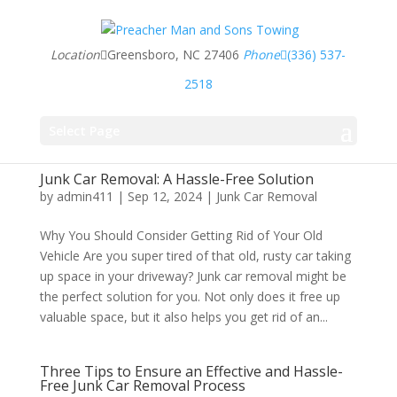
Location
Greensboro, NC 27406
Phone
(336) 537-
2518
Select Page
Junk Car Removal: A Hassle-Free Solution
by
admin411
|
Sep 12, 2024
|
Junk Car Removal
Why You Should Consider Getting Rid of Your Old
Vehicle Are you super tired of that old, rusty car taking
up space in your driveway? Junk car removal might be
the perfect solution for you. Not only does it free up
valuable space, but it also helps you get rid of an...
Three Tips to Ensure an Effective and Hassle-
Free Junk Car Removal Process